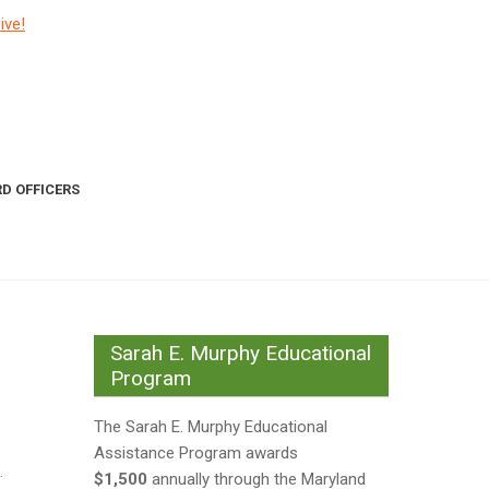
ive!
D OFFICERS
Sarah E. Murphy Educational
Program
The Sarah E. Murphy Educational
Assistance Program awards
.
$1,500
annually through the Maryland