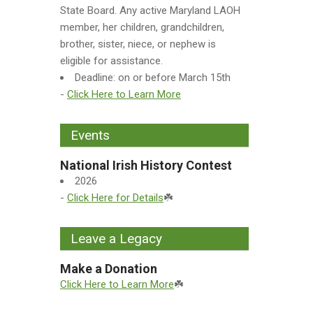
State Board. Any active Maryland LAOH
member, her children, grandchildren,
brother, sister, niece, or nephew is
eligible for assistance.
Deadline: on or before March 15th
-
Click Here to Learn More
Events
National Irish History Contest
2026
-
Click Here for Details
☘️
Leave a Legacy
Make a Donation
Click Here to Learn More
☘️