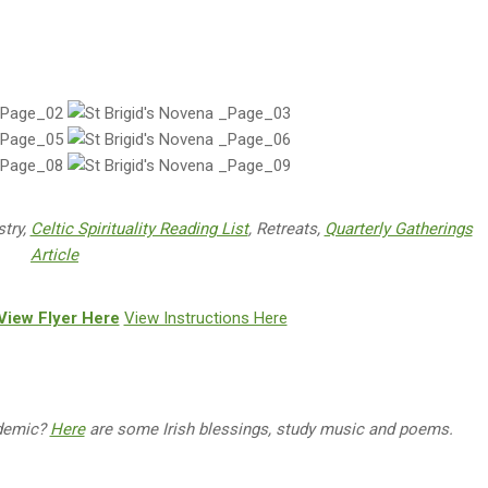
stry,
Celtic Spirituality Reading List
, Retreats,
Quarterly Gatherings
Article
View Flyer Here
View Instructions Here
ndemic?
Here
are some Irish blessings, study music and poems.