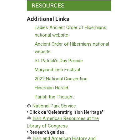
RESOURCES
Additional Links
Ladies Ancient Order of Hibernians
national website
Ancient Order of Hibernians national
website
St. Patrick’s Day Parade
Maryland Irish Festival
2022 National Convention
Hibernian Herald
Parish the Thought
☘️
National Park Service
• Click on 'Celebrating Irish Heritage'
☘️
Irish American Resources at the
Library of Congress
• Research guides.
☘️
Irish and American History and