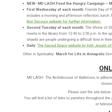
NEW- MD LAOH Feed the Hungry Campaign – 
First Wednesday of each month:
Friends Day of P
includes a morning and afternoon reflection, lunch. P
Bon Secours website for further information.
Second Tuesday of each month:
The Shrine of St.
meets in the library from 12:45 to 2:30 p.m. In the spi
shawls are people undergoing a difficult time in their 
Daily:
The Sacred Space website by Irish Jesuits offe
Other in Spirituality-
March for Life in Annapolis
Seve
ONL
MD LAOH- The Archdiocese of Baltimore, in adherenc
closure
Please visit the site below
You will find a list of links to parishes throughout t
or televis