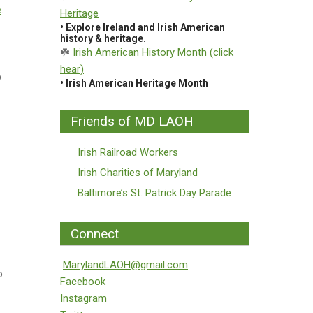
e
.
Heritage
• Explore Ireland and Irish American
history & heritage.
☘️
Irish American History Month (click
hear)
p
• Irish American Heritage Month
Friends of MD LAOH
Irish Railroad Workers
Irish Charities of Maryland
Baltimore’s St. Patrick Day Parade
Connect
MarylandLAOH@gmail.com
o
Facebook
Instagram