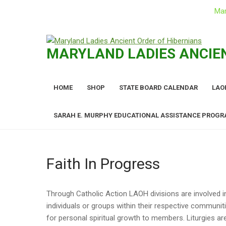
Mar
Skip
to
MARYLAND LADIES ANCIEN
content
HOME
SHOP
STATE BOARD CALENDAR
LAO
SARAH E. MURPHY EDUCATIONAL ASSISTANCE PROG
Faith In Progress
Through Catholic Action LAOH divisions are involved i
individuals or groups within their respective communit
for personal spiritual growth to members. Liturgies ar