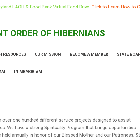
yland LAOH & Food Bank Virtual Food Drive:
Click to Learn How to G
T ORDER OF HIBERNIANS
H RESOURCES
OUR MISSION
BECOME A MEMBER
STATE BOAR
RAM
IN MEMORIAM
n over one hundred different service projects designed to assist
ies. We have a strong Spirituality Program that brings opportunities
e held annually in honor of our Blessed Mother and our Patroness, St