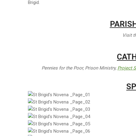
Brigid.
PARIS
Visit 
CATH
Pennies for the Poor, Prison Ministry,
Project S
SP