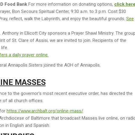
MD Food Bank
For more information on donating options,
click her
rayer, Bon Secours Spiritual Center, 9:30 a.m. to 3 p.m. Cost $30
ray, reflect, walk the Labyrinth, and enjoy the beautiful grounds.
See
 Anthony in Ellicott City sponsors a Prayer Shawl Ministry. The grou
rit of St. Clare of Assisi, we are invited to join. Recipients of the
life.
rs a daily prayer online.
ral Annapolis Sisters joined the AOH of Annapolis.
INE MASSES
e to the governor’s most recent executive order, has directed the
 of all church offices.
 for
https://www.archbalt.org/online-mass/
he Archdiocese of Baltimore that broadcast Masses live online, on radi
ion in English and Spanish.