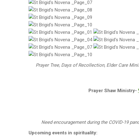
Prayer Tree, Days of Recollection, Elder Care Mini
Prayer Shaw Ministry-
Need encouragement during the COVID-19 pa
Upcoming events in spirituality: