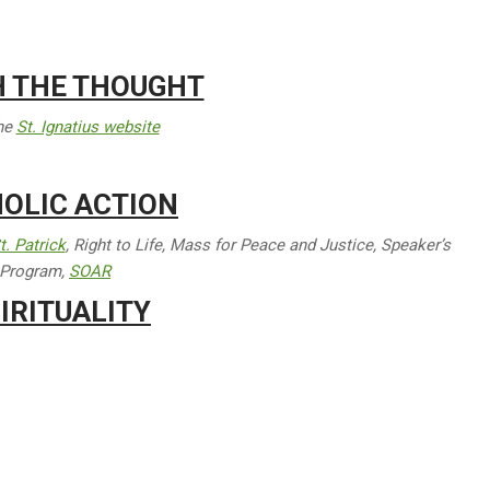
H THE THOUGHT
the
St. Ignatius website
OLIC ACTION
t. Patrick
, Right to Life, Mass for Peace and Justice, Speaker’s
Program,
SOAR
IRITUALITY