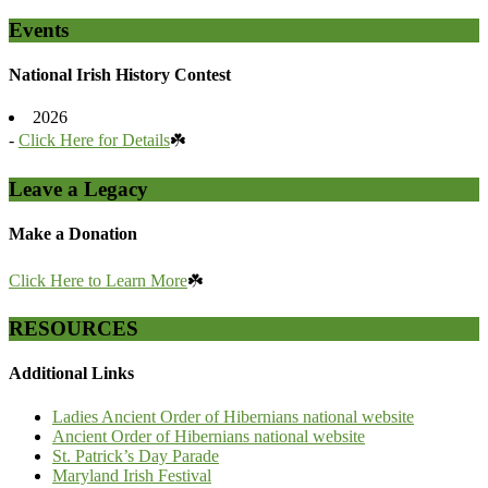
Events
National Irish History Contest
2026
-
Click Here for Details
☘️
Leave a Legacy
Make a Donation
Click Here to Learn More
☘️
RESOURCES
Additional Links
Ladies Ancient Order of Hibernians national website
Ancient Order of Hibernians national website
St. Patrick’s Day Parade
Maryland Irish Festival