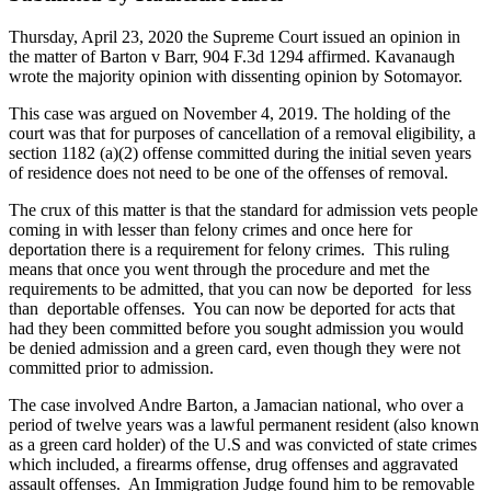
Thursday, April 23, 2020 the Supreme Court issued an opinion in
the matter of Barton v Barr, 904 F.3d 1294 affirmed. Kavanaugh
wrote the majority opinion with dissenting opinion by Sotomayor.
This case was argued on November 4, 2019. The holding of the
court was that for purposes of cancellation of a removal eligibility, a
section 1182 (a)(2) offense committed during the initial seven years
of residence does not need to be one of the offenses of removal.
The crux of this matter is that the standard for admission vets people
coming in with lesser than felony crimes and once here for
deportation there is a requirement for felony crimes. This ruling
means that once you went through the procedure and met the
requirements to be admitted, that you can now be deported for less
than deportable offenses. You can now be deported for acts that
had they been committed before you sought admission you would
be denied admission and a green card, even though they were not
committed prior to admission.
The case involved Andre Barton, a Jamacian national, who over a
period of twelve years was a lawful permanent resident (also known
as a green card holder) of the U.S and was convicted of state crimes
which included, a firearms offense, drug offenses and aggravated
assault offenses. An Immigration Judge found him to be removable