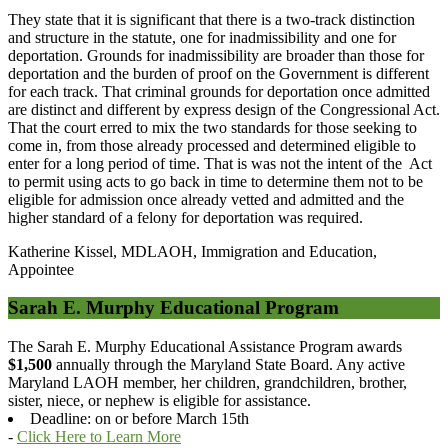
They state that it is significant that there is a two-track distinction
and structure in the statute, one for inadmissibility and one for
deportation. Grounds for inadmissibility are broader than those for
deportation and the burden of proof on the Government is different
for each track. That criminal grounds for deportation once admitted
are distinct and different by express design of the Congressional Act.
That the court erred to mix the two standards for those seeking to
come in, from those already processed and determined eligible to
enter for a long period of time. That is was not the intent of the Act
to permit using acts to go back in time to determine them not to be
eligible for admission once already vetted and admitted and the
higher standard of a felony for deportation was required.
Katherine Kissel, MDLAOH, Immigration and Education,
Appointee
Sarah E. Murphy Educational Program
The Sarah E. Murphy Educational Assistance Program awards
$1,500
annually through the Maryland State Board. Any active
Maryland LAOH member, her children, grandchildren, brother,
sister, niece, or nephew is eligible for assistance.
Deadline: on or before March 15th
-
Click Here to Learn More