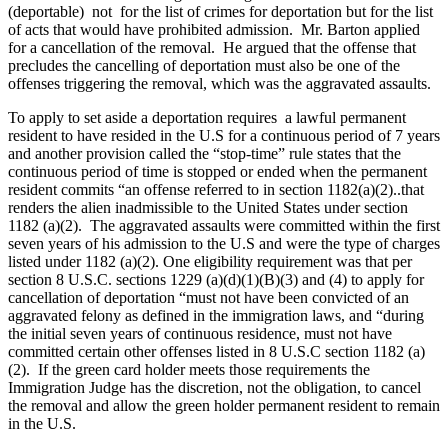
(deportable) not for the list of crimes for deportation but for the list
of acts that would have prohibited admission. Mr. Barton applied
for a cancellation of the removal. He argued that the offense that
precludes the cancelling of deportation must also be one of the
offenses triggering the removal, which was the aggravated assaults.
To apply to set aside a deportation requires a lawful permanent
resident to have resided in the U.S for a continuous period of 7 years
and another provision called the “stop-time” rule states that the
continuous period of time is stopped or ended when the permanent
resident commits “an offense referred to in section 1182(a)(2)..that
renders the alien inadmissible to the United States under section
1182 (a)(2). The aggravated assaults were committed within the first
seven years of his admission to the U.S and were the type of charges
listed under 1182 (a)(2). One eligibility requirement was that per
section 8 U.S.C. sections 1229 (a)(d)(1)(B)(3) and (4) to apply for
cancellation of deportation “must not have been convicted of an
aggravated felony as defined in the immigration laws, and “during
the initial seven years of continuous residence, must not have
committed certain other offenses listed in 8 U.S.C section 1182 (a)
(2). If the green card holder meets those requirements the
Immigration Judge has the discretion, not the obligation, to cancel
the removal and allow the green holder permanent resident to remain
in the U.S.