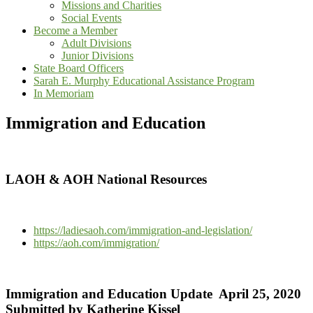
Missions and Charities
Social Events
Become a Member
Adult Divisions
Junior Divisions
State Board Officers
Sarah E. Murphy Educational Assistance Program
In Memoriam
Immigration and Education
LAOH & AOH National Resources
https://ladiesaoh.com/immigration-and-legislation/
https://aoh.com/immigration/
Immigration and Education Update April 25, 2020
Submitted by Katherine Kissel