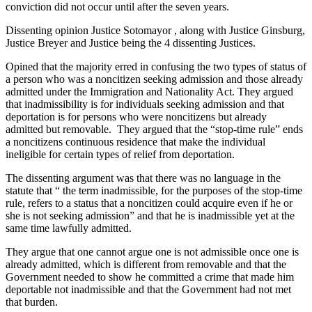
conviction did not occur until after the seven years.
Dissenting opinion Justice Sotomayor , along with Justice Ginsburg,
Justice Breyer and Justice being the 4 dissenting Justices.
Opined that the majority erred in confusing the two types of status of
a person who was a noncitizen seeking admission and those already
admitted under the Immigration and Nationality Act. They argued
that inadmissibility is for individuals seeking admission and that
deportation is for persons who were noncitizens but already
admitted but removable. They argued that the “stop-time rule” ends
a noncitizens continuous residence that make the individual
ineligible for certain types of relief from deportation.
The dissenting argument was that there was no language in the
statute that “ the term inadmissible, for the purposes of the stop-time
rule, refers to a status that a noncitizen could acquire even if he or
she is not seeking admission” and that he is inadmissible yet at the
same time lawfully admitted.
They argue that one cannot argue one is not admissible once one is
already admitted, which is different from removable and that the
Government needed to show he committed a crime that made him
deportable not inadmissible and that the Government had not met
that burden.