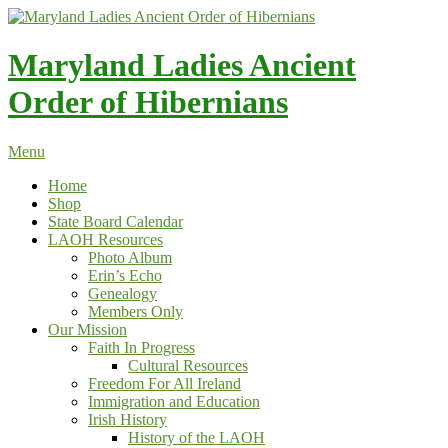
Skip
to
content
Maryland Ladies Ancient
Order of Hibernians
Menu
Home
Shop
State Board Calendar
LAOH Resources
Photo Album
Erin’s Echo
Genealogy
Members Only
Our Mission
Faith In Progress
Cultural Resources
Freedom For All Ireland
Immigration and Education
Irish History
History of the LAOH