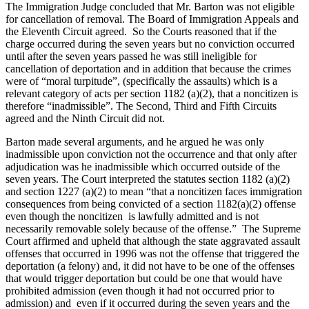
The Immigration Judge concluded that Mr. Barton was not eligible
for cancellation of removal. The Board of Immigration Appeals and
the Eleventh Circuit agreed. So the Courts reasoned that if the
charge occurred during the seven years but no conviction occurred
until after the seven years passed he was still ineligible for
cancellation of deportation and in addition that because the crimes
were of “moral turpitude”, (specifically the assaults) which is a
relevant category of acts per section 1182 (a)(2), that a noncitizen is
therefore “inadmissible”. The Second, Third and Fifth Circuits
agreed and the Ninth Circuit did not.
Barton made several arguments, and he argued he was only
inadmissible upon conviction not the occurrence and that only after
adjudication was he inadmissible which occurred outside of the
seven years. The Court interpreted the statutes section 1182 (a)(2)
and section 1227 (a)(2) to mean “that a noncitizen faces immigration
consequences from being convicted of a section 1182(a)(2) offense
even though the noncitizen is lawfully admitted and is not
necessarily removable solely because of the offense.” The Supreme
Court affirmed and upheld that although the state aggravated assault
offenses that occurred in 1996 was not the offense that triggered the
deportation (a felony) and, it did not have to be one of the offenses
that would trigger deportation but could be one that would have
prohibited admission (even though it had not occurred prior to
admission) and even if it occurred during the seven years and the