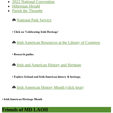
2022 National Convention
Hibernian Herald
Parish the Thought
☘️
National Park Service
• Click on 'Celebrating Irish Heritage'
☘️
Irish American Resources at the Library of Congress
• Research guides.
☘️
Irish and American History and Heritage
• Explore Ireland and Irish American history & heritage.
☘️
Irish American History Month (click hear)
• Irish American Heritage Month
Friends of MD LAOH