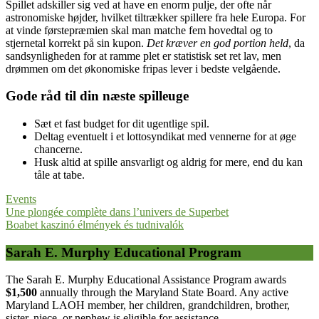
Spillet adskiller sig ved at have en enorm pulje, der ofte når
astronomiske højder, hvilket tiltrækker spillere fra hele Europa. For
at vinde førstepræmien skal man matche fem hovedtal og to
stjernetal korrekt på sin kupon.
Det kræver en god portion held
, da
sandsynligheden for at ramme plet er statistisk set ret lav, men
drømmen om det økonomiske fripas lever i bedste velgående.
Gode råd til din næste spilleuge
Sæt et fast budget for dit ugentlige spil.
Deltag eventuelt i et lottosyndikat med vennerne for at øge
chancerne.
Husk altid at spille ansvarligt og aldrig for mere, end du kan
tåle at tabe.
Events
Post
Une plongée complète dans l’univers de Superbet
Boabet kaszinó élmények és tudnivalók
navigation
Sarah E. Murphy Educational Program
The Sarah E. Murphy Educational Assistance Program awards
$1,500
annually through the Maryland State Board. Any active
Maryland LAOH member, her children, grandchildren, brother,
sister, niece, or nephew is eligible for assistance.