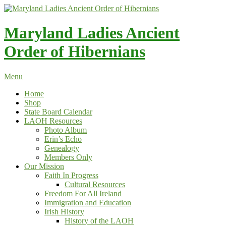
Skip
to
content
Maryland Ladies Ancient
Order of Hibernians
Menu
Home
Shop
State Board Calendar
LAOH Resources
Photo Album
Erin’s Echo
Genealogy
Members Only
Our Mission
Faith In Progress
Cultural Resources
Freedom For All Ireland
Immigration and Education
Irish History
History of the LAOH