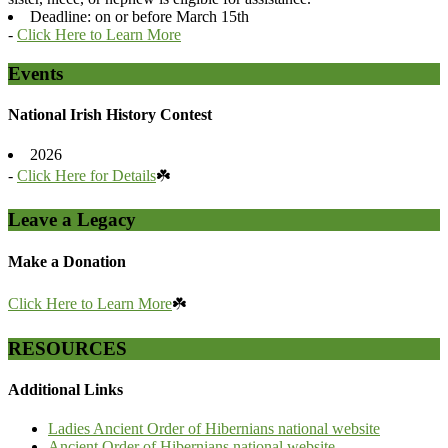
Deadline: on or before March 15th
-
Click Here to Learn More
Events
National Irish History Contest
2026
-
Click Here for Details
☘️
Leave a Legacy
Make a Donation
Click Here to Learn More
☘️
RESOURCES
Additional Links
Ladies Ancient Order of Hibernians national website
Ancient Order of Hibernians national website