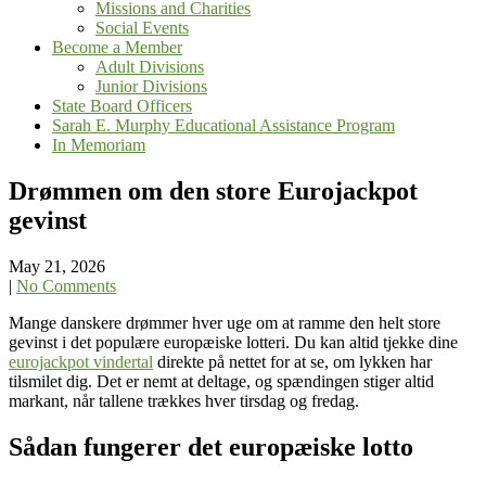
Missions and Charities
Social Events
Become a Member
Adult Divisions
Junior Divisions
State Board Officers
Sarah E. Murphy Educational Assistance Program
In Memoriam
Drømmen om den store Eurojackpot
gevinst
May 21, 2026
|
No Comments
Mange danskere drømmer hver uge om at ramme den helt store
gevinst i det populære europæiske lotteri. Du kan altid tjekke dine
eurojackpot vindertal
direkte på nettet for at se, om lykken har
tilsmilet dig. Det er nemt at deltage, og spændingen stiger altid
markant, når tallene trækkes hver tirsdag og fredag.
Sådan fungerer det europæiske lotto