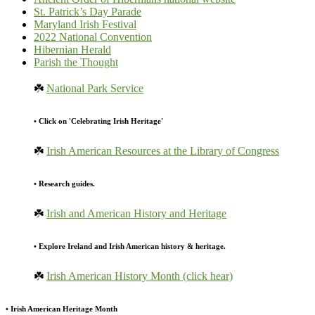
St. Patrick’s Day Parade
Maryland Irish Festival
2022 National Convention
Hibernian Herald
Parish the Thought
☘️
National Park Service
• Click on 'Celebrating Irish Heritage'
☘️
Irish American Resources at the Library of Congress
• Research guides.
☘️
Irish and American History and Heritage
• Explore Ireland and Irish American history & heritage.
☘️
Irish American History Month (click hear)
• Irish American Heritage Month