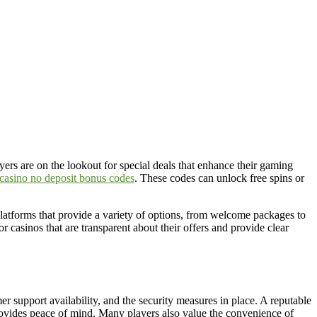
ers are on the lookout for special deals that enhance their gaming
casino no deposit bonus codes
. These codes can unlock free spins or
platforms that provide a variety of options, from welcome packages to
 casinos that are transparent about their offers and provide clear
r support availability, and the security measures in place. A reputable
 provides peace of mind. Many players also value the convenience of