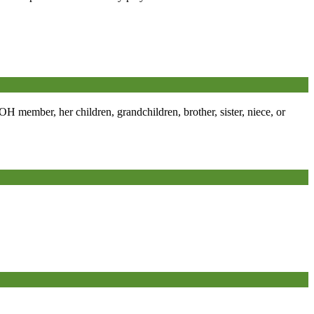
member, her children, grandchildren, brother, sister, niece, or