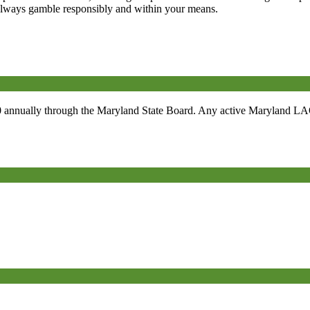
always gamble responsibly and within your means.
0
annually through the Maryland State Board. Any active Maryland LAOH 