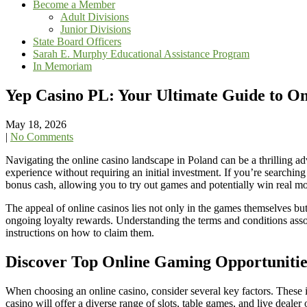
Become a Member
Adult Divisions
Junior Divisions
State Board Officers
Sarah E. Murphy Educational Assistance Program
In Memoriam
Yep Casino PL: Your Ultimate Guide to O
May 18, 2026
|
No Comments
Navigating the online casino landscape in Poland can be a thrilling a
experience without requiring an initial investment. If you’re searching
bonus cash, allowing you to try out games and potentially win real m
The appeal of online casinos lies not only in the games themselves but
ongoing loyalty rewards. Understanding the terms and conditions associ
instructions on how to claim them.
Discover Top Online Gaming Opportunitie
When choosing an online casino, consider several key factors. These in
casino will offer a diverse range of slots, table games, and live deal