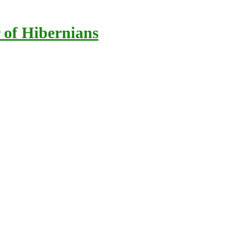
 of Hibernians