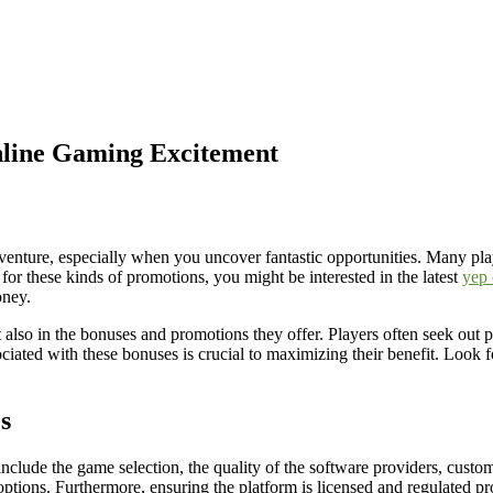
nline Gaming Excitement
dventure, especially when you uncover fantastic opportunities. Many play
 for these kinds of promotions, you might be interested in the latest
yep 
oney.
 also in the bonuses and promotions they offer. Players often seek out 
ated with these bonuses is crucial to maximizing their benefit. Look for
s
clude the game selection, the quality of the software providers, custome
er options. Furthermore, ensuring the platform is licensed and regulated