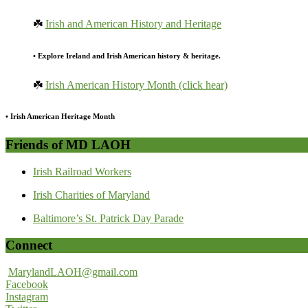
☘️
Irish and American History and Heritage
• Explore Ireland and Irish American history & heritage.
☘️
Irish American History Month (click hear)
• Irish American Heritage Month
Friends of MD LAOH
Irish Railroad Workers
Irish Charities of Maryland
Baltimore’s St. Patrick Day Parade
Connect
MarylandLAOH@gmail.com
Facebook
Instagram