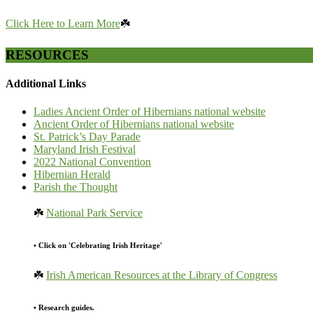
Click Here to Learn More
☘️
RESOURCES
Additional Links
Ladies Ancient Order of Hibernians national website
Ancient Order of Hibernians national website
St. Patrick’s Day Parade
Maryland Irish Festival
2022 National Convention
Hibernian Herald
Parish the Thought
☘️
National Park Service
• Click on 'Celebrating Irish Heritage'
☘️
Irish American Resources at the Library of Congress
• Research guides.