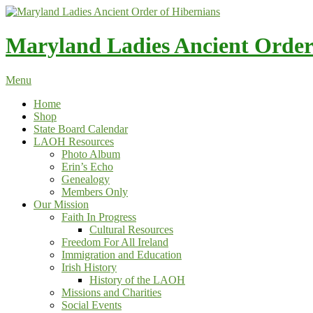
Skip
to
content
Maryland Ladies Ancient Order
Menu
Home
Shop
State Board Calendar
LAOH Resources
Photo Album
Erin’s Echo
Genealogy
Members Only
Our Mission
Faith In Progress
Cultural Resources
Freedom For All Ireland
Immigration and Education
Irish History
History of the LAOH
Missions and Charities
Social Events