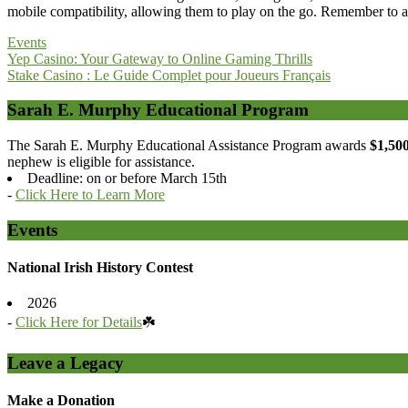
mobile compatibility, allowing them to play on the go. Remember to 
Events
Post
Yep Casino: Your Gateway to Online Gaming Thrills
Stake Casino : Le Guide Complet pour Joueurs Français
navigation
Sarah E. Murphy Educational Program
The Sarah E. Murphy Educational Assistance Program awards
$1,50
nephew is eligible for assistance.
Deadline: on or before March 15th
-
Click Here to Learn More
Events
National Irish History Contest
2026
-
Click Here for Details
☘️
Leave a Legacy
Make a Donation