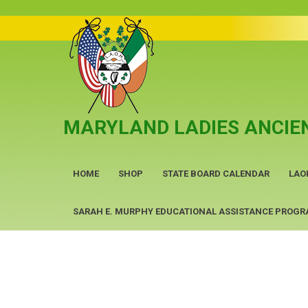
Skip
to
content
MARYLAND LADIES ANCIEN
HOME
SHOP
STATE BOARD CALENDAR
LAO
SARAH E. MURPHY EDUCATIONAL ASSISTANCE PROG