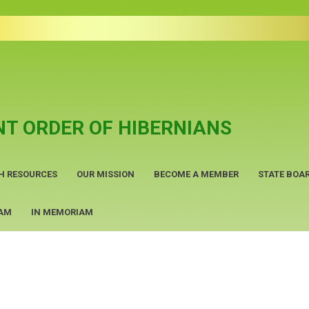
T ORDER OF HIBERNIANS
H RESOURCES
OUR MISSION
BECOME A MEMBER
STATE BOAR
RAM
IN MEMORIAM