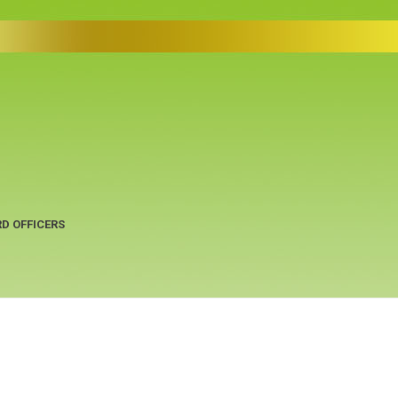
D OFFICERS