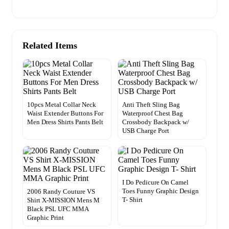
Related Items
10pcs Metal Collar Neck
Anti Theft Sling Bag
Waist Extender Buttons For
Waterproof Chest Bag
Men Dress Shirts Pants Belt
Crossbody Backpack w/
USB Charge Port
I Do Pedicure On Camel
Toes Funny Graphic Design
2006 Randy Couture VS
T- Shirt
Shirt X-MISSION Mens M
Black PSL UFC MMA
Graphic Print