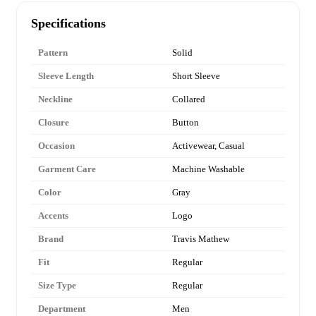
Specifications
Pattern
Solid
Sleeve Length
Short Sleeve
Neckline
Collared
Closure
Button
Occasion
Activewear, Casual
Garment Care
Machine Washable
Color
Gray
Accents
Logo
Brand
Travis Mathew
Fit
Regular
Size Type
Regular
Department
Men