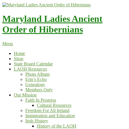
Skip
to
content
Maryland Ladies Ancient
Order of Hibernians
Menu
Home
Shop
State Board Calendar
LAOH Resources
Photo Album
Erin’s Echo
Genealogy
Members Only
Our Mission
Faith In Progress
Cultural Resources
Freedom For All Ireland
Immigration and Education
Irish History
History of the LAOH