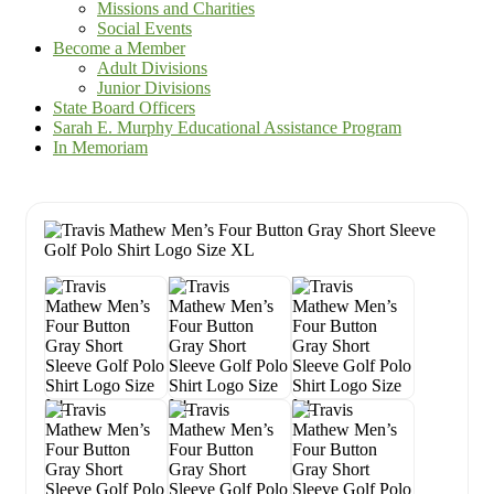
Missions and Charities
Social Events
Become a Member
Adult Divisions
Junior Divisions
State Board Officers
Sarah E. Murphy Educational Assistance Program
In Memoriam