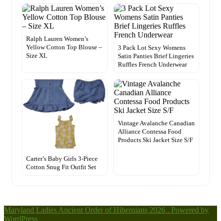
Ralph Lauren Women’s
Yellow Cotton Top Blouse –
3 Pack Lot Sexy Womens
Size XL
Satin Panties Brief Lingeries
Ruffles French Underwear
Vintage Avalanche Canadian
Alliance Contessa Food
Products Ski Jacket Size S/F
Carter’s Baby Girls 3-Piece
Cotton Snug Fit Outfit Set
Maryland Ladies Ancient Order of Hibernians 2026 . Powered by
WordPress