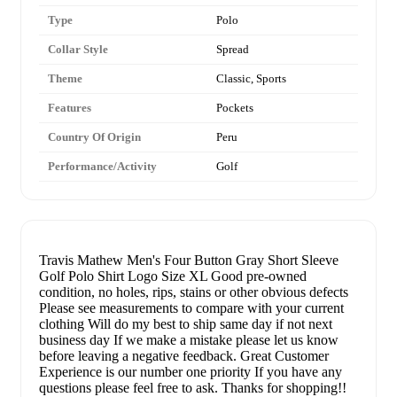
Type
Polo
Collar Style
Spread
Theme
Classic, Sports
Features
Pockets
Country Of Origin
Peru
Performance/Activity
Golf
Travis Mathew Men's Four Button Gray Short Sleeve
Golf Polo Shirt Logo Size XL Good pre-owned
condition, no holes, rips, stains or other obvious defects
Please see measurements to compare with your current
clothing Will do my best to ship same day if not next
business day If we make a mistake please let us know
before leaving a negative feedback. Great Customer
Experience is our number one priority If you have any
questions please feel free to ask. Thanks for shopping!!