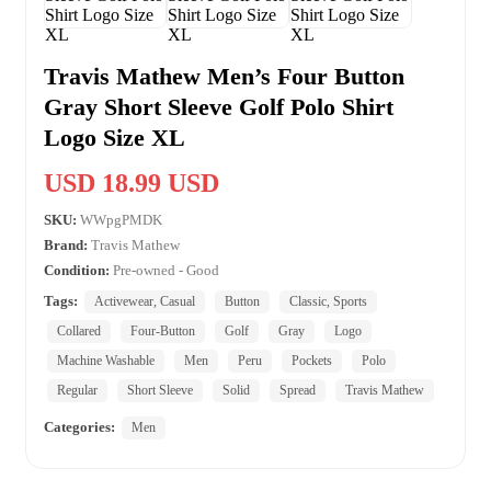
Travis Mathew Men’s Four Button
Gray Short Sleeve Golf Polo Shirt
Logo Size XL
USD 18.99 USD
SKU:
WWpgPMDK
Brand:
Travis Mathew
Condition:
Pre-owned - Good
Tags:
Activewear, Casual
Button
Classic, Sports
Collared
Four-Button
Golf
Gray
Logo
Machine Washable
Men
Peru
Pockets
Polo
Regular
Short Sleeve
Solid
Spread
Travis Mathew
Categories:
Men