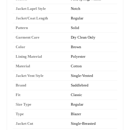
Jacket Lapel Style
Notch
Jacket/Coat Length
Regular
Pattern
Solid
Garment Care
Dry Clean Only
Color
Brown
Lining Material
Polyester
Material
Cotton
Jacket Vent Style
Single-Vented
Brand
Saddlebred
Fit
Classic
Size Type
Regular
Type
Blazer
Jacket Cut
Single-Breasted