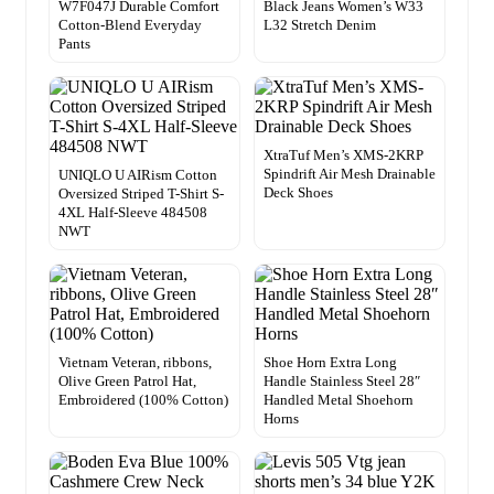
W7F047J Durable Comfort
Black Jeans Women’s W33
Cotton-Blend Everyday
L32 Stretch Denim
Pants
XtraTuf Men’s XMS-2KRP
Spindrift Air Mesh Drainable
UNIQLO U AIRism Cotton
Deck Shoes
Oversized Striped T-Shirt S-
4XL Half-Sleeve 484508
NWT
Vietnam Veteran, ribbons,
Shoe Horn Extra Long
Olive Green Patrol Hat,
Handle Stainless Steel 28″
Embroidered (100% Cotton)
Handled Metal Shoehorn
Horns