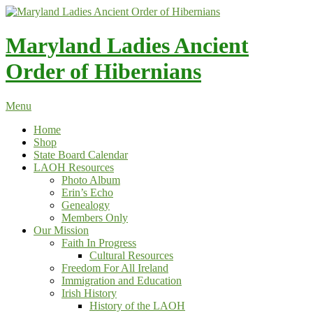
Skip
to
content
Maryland Ladies Ancient
Order of Hibernians
Menu
Home
Shop
State Board Calendar
LAOH Resources
Photo Album
Erin’s Echo
Genealogy
Members Only
Our Mission
Faith In Progress
Cultural Resources
Freedom For All Ireland
Immigration and Education
Irish History
History of the LAOH