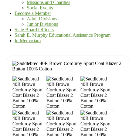
Missions and Charities
Social Events
Become a Member
Adult Divisions
Junior Divisions
State Board Officers
Sarah E. Murphy Educational Assistance Program
In Memoriam