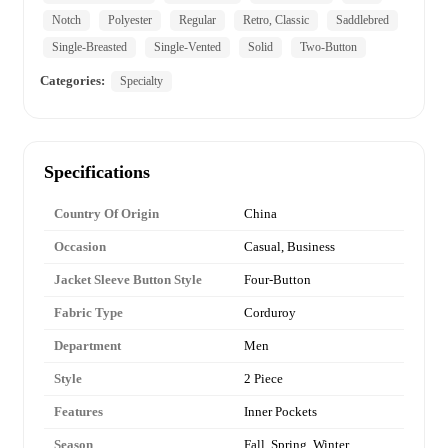
Notch
Polyester
Regular
Retro, Classic
Saddlebred
Single-Breasted
Single-Vented
Solid
Two-Button
Categories:
Specialty
Specifications
Country Of Origin
China
Occasion
Casual, Business
Jacket Sleeve Button Style
Four-Button
Fabric Type
Corduroy
Department
Men
Style
2 Piece
Features
Inner Pockets
Season
Fall, Spring, Winter