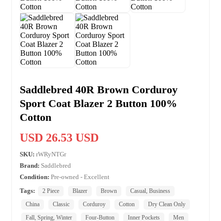
Saddlebred 40R Brown Corduroy
Sport Coat Blazer 2 Button 100%
Cotton
USD 26.53 USD
SKU:
rWRyNTGr
Brand:
Saddlebred
Condition:
Pre-owned - Excellent
Tags:
2 Piece
Blazer
Brown
Casual, Business
China
Classic
Corduroy
Cotton
Dry Clean Only
Fall, Spring, Winter
Four-Button
Inner Pockets
Men