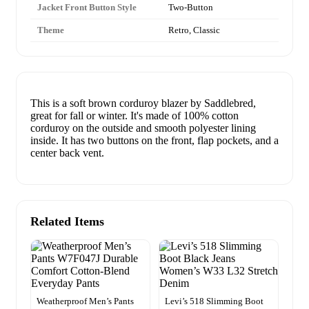
Jacket Front Button Style
Two-Button
Theme
Retro, Classic
This is a soft brown corduroy blazer by Saddlebred,
great for fall or winter. It's made of 100% cotton
corduroy on the outside and smooth polyester lining
inside. It has two buttons on the front, flap pockets, and a
center back vent.
Related Items
Weatherproof Men’s Pants
Levi’s 518 Slimming Boot