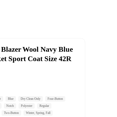
Blazer Wool Navy Blue
et Sport Coat Size 42R
r
Blue
Dry Clean Only
Four-Button
Notch
Polyester
Regular
Two-Button
Winter, Spring, Fall