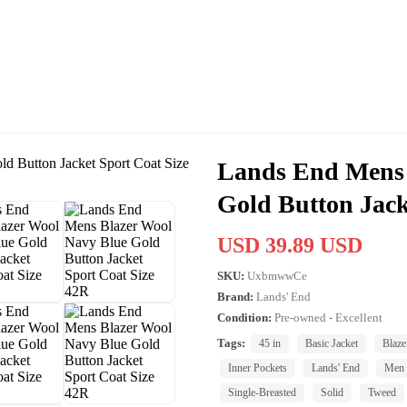
Lands End Mens 
Gold Button Jack
USD 39.89 USD
SKU:
UxbmwwCe
Brand:
Lands' End
Condition:
Pre-owned - Excellent
Tags:
45 in
Basic Jacket
Blaze
Inner Pockets
Lands' End
Men
Single-Breasted
Solid
Tweed