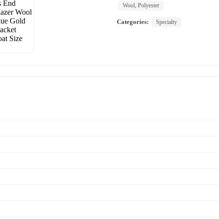
Wool, Polyester
Categories:
Specialty