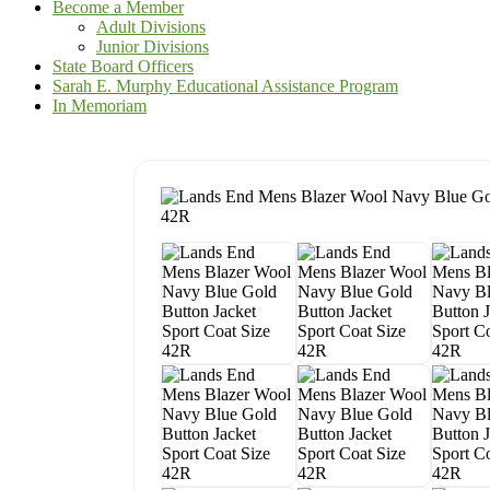
Become a Member
Adult Divisions
Junior Divisions
State Board Officers
Sarah E. Murphy Educational Assistance Program
In Memoriam