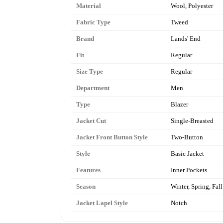
Material
Wool, Polyester
Fabric Type
Tweed
Brand
Lands' End
Fit
Regular
Size Type
Regular
Department
Men
Type
Blazer
Jacket Cut
Single-Breasted
Jacket Front Button Style
Two-Button
Style
Basic Jacket
Features
Inner Pockets
Season
Winter, Spring, Fall
Jacket Lapel Style
Notch