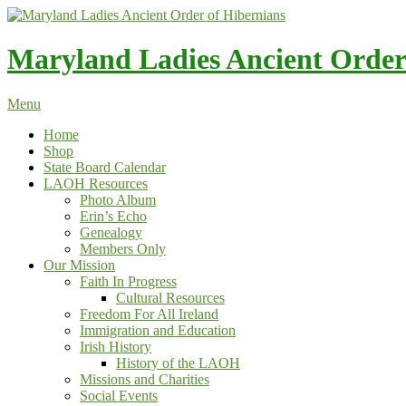
Skip
to
content
Maryland Ladies Ancient Order
Menu
Home
Shop
State Board Calendar
LAOH Resources
Photo Album
Erin’s Echo
Genealogy
Members Only
Our Mission
Faith In Progress
Cultural Resources
Freedom For All Ireland
Immigration and Education
Irish History
History of the LAOH
Missions and Charities
Social Events