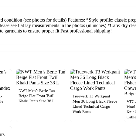
 condition (see photos for details) Features: *Style profile: classic p
Please see flat lay measurements in the photos (in inches) *Care: dry c
 garments to ensure proper fit Fast professional shipping!
NWT Men’s Berle Tan
Beige Flat Front Twill
T-
Truewerk T3 Werkpant
Khaki Pants Size 38 L
ble
Men 36 Long Black Fleece
VTG A
Lined Technical Cargo
Wool
Work Pants
Knit 
Cable