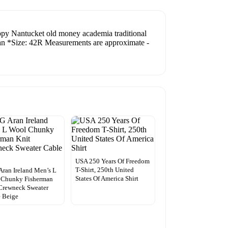
reppy Nantucket old money academia traditional
lean *Size: 42R Measurements are approximate -
USA 250 Years Of Freedom
T-Shirt, 250th United
ran Ireland Men’s L
States Of America Shirt
 Chunky Fisherman
Crewneck Sweater
 Beige