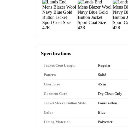
Specifications
Jacket/Coat Length
Regular
Pattern
Solid
Chest Size
45 in
Garment Care
Dry Clean Only
Jacket Sleeve Button Style
Four-Button
Color
Blue
Lining Material
Polyester