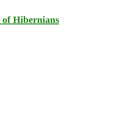
 of Hibernians