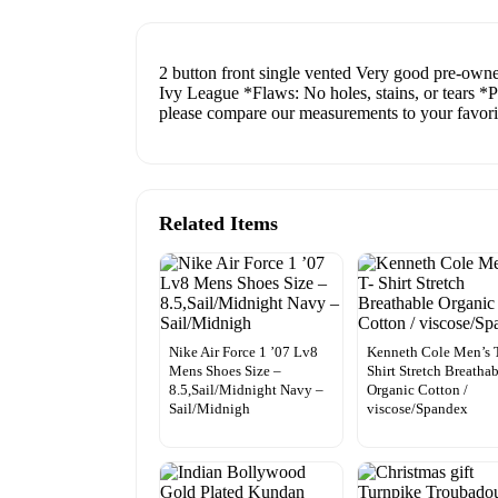
2 button front single vented Very good pre-owned
Ivy League *Flaws: No holes, stains, or tears *
please compare our measurements to your favorite
Related Items
Nike Air Force 1 ’07 Lv8
Kenneth Cole Men’s 
Mens Shoes Size –
Shirt Stretch Breatha
8.5,Sail/Midnight Navy –
Organic Cotton /
Sail/Midnigh
viscose/Spandex