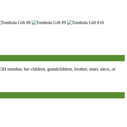
member, her children, grandchildren, brother, sister, niece, or