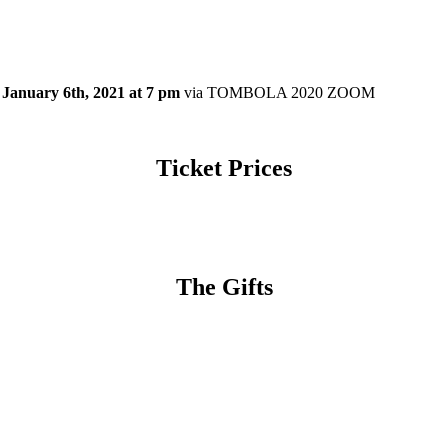
January 6th, 2021 at 7 pm
via TOMBOLA 2020 ZOOM
Ticket Prices
The Gifts