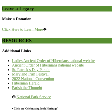
Leave a Legacy
Make a Donation
Click Here to Learn More
☘️
RESOURCES
Additional Links
Ladies Ancient Order of Hibernians national website
Ancient Order of Hibernians national website
St. Patrick’s Day Parade
Maryland Irish Festival
2022 National Convention
Hibernian Herald
Parish the Thought
☘️
National Park Service
• Click on 'Celebrating Irish Heritage'