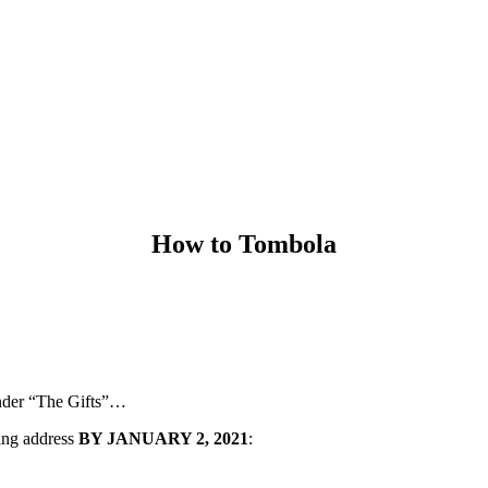
How to Tombola
under “The Gifts”…
wing address
BY JANUARY 2, 2021
: