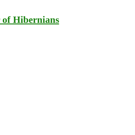
 of Hibernians