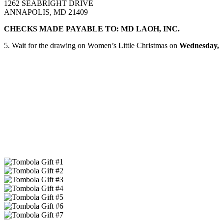
1262 SEABRIGHT DRIVE
ANNAPOLIS, MD 21409
CHECKS MADE PAYABLE TO: MD LAOH, INC.
5. Wait for the drawing on Women’s Little Christmas on
Wednesday, 