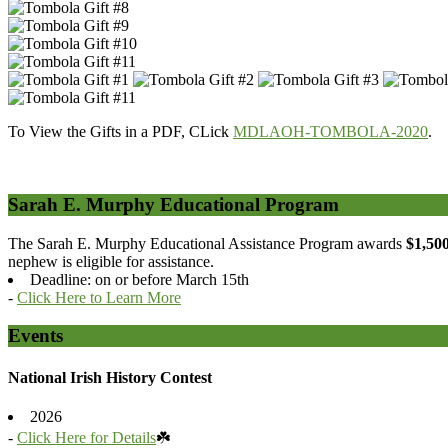
To View the Gifts in a PDF, CLick
MDLAOH-TOMBOLA-2020
.
Sarah E. Murphy Educational Program
The Sarah E. Murphy Educational Assistance Program awards
$1,50
nephew is eligible for assistance.
Deadline: on or before March 15th
-
Click Here to Learn More
Events
National Irish History Contest
2026
-
Click Here for Details
☘️