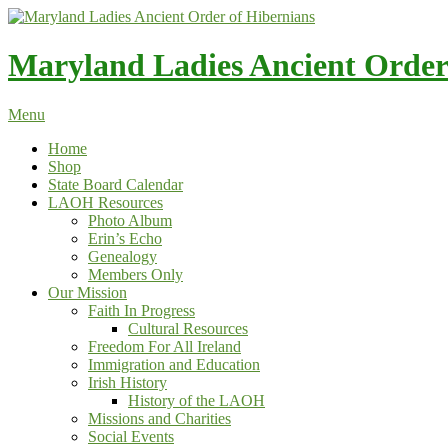
Skip
to
content
Maryland Ladies Ancient Order
Menu
Home
Shop
State Board Calendar
LAOH Resources
Photo Album
Erin’s Echo
Genealogy
Members Only
Our Mission
Faith In Progress
Cultural Resources
Freedom For All Ireland
Immigration and Education
Irish History
History of the LAOH
Missions and Charities
Social Events