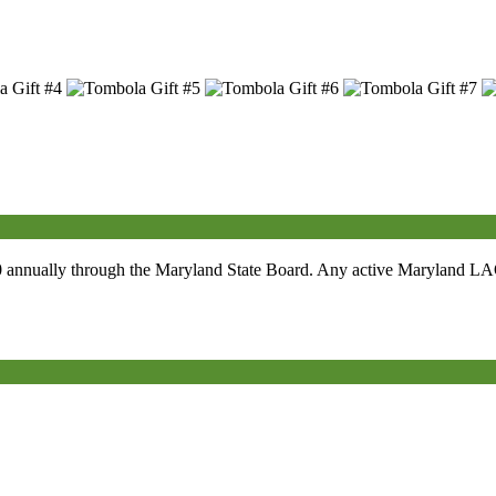
0
annually through the Maryland State Board. Any active Maryland LAOH 