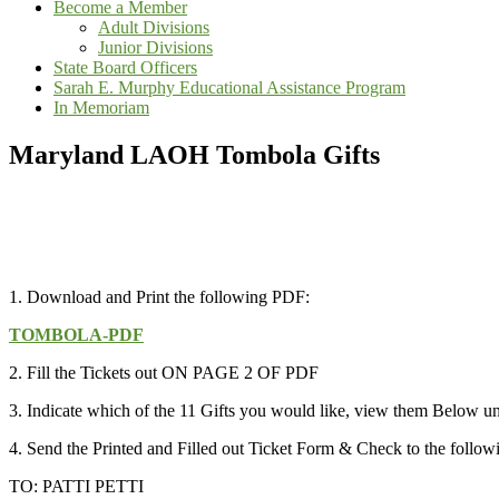
Become a Member
Adult Divisions
Junior Divisions
State Board Officers
Sarah E. Murphy Educational Assistance Program
In Memoriam
Maryland LAOH Tombola Gifts
1. Download and Print the following PDF:
TOMBOLA-PDF
2. Fill the Tickets out ON PAGE 2 OF PDF
3. Indicate which of the 11 Gifts you would like, view them Below 
4. Send the Printed and Filled out Ticket Form & Check to the follo
TO: PATTI PETTI