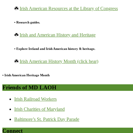
☘️
Irish American Resources at the Library of Congress
• Research guides.
☘️
Irish and American History and Heritage
• Explore Ireland and Irish American history & heritage.
☘️
Irish American History Month (click hear)
• Irish American Heritage Month
Friends of MD LAOH
Irish Railroad Workers
Irish Charities of Maryland
Baltimore’s St. Patrick Day Parade
Connect