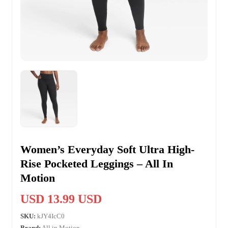
Women’s Everyday Soft Ultra High-
Rise Pocketed Leggings – All In
Motion
USD 13.99 USD
SKU:
kJY4IcC0
Brand:
All in Motion