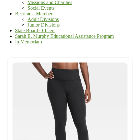
Missions and Charities
Social Events
Become a Member
Adult Divisions
Junior Divisions
State Board Officers
Sarah E. Murphy Educational Assistance Program
In Memoriam