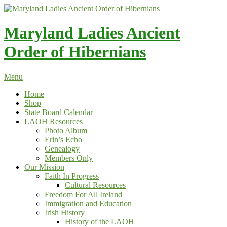
Skip
to
content
Maryland Ladies Ancient
Order of Hibernians
Menu
Home
Shop
State Board Calendar
LAOH Resources
Photo Album
Erin’s Echo
Genealogy
Members Only
Our Mission
Faith In Progress
Cultural Resources
Freedom For All Ireland
Immigration and Education
Irish History
History of the LAOH