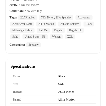
GTIN:
196983323707
Condition:
New with tags
Tags:
26.75 Inches
79% Nylon, 21% Spandex
Activewear
Activewear Pants
All In Motion
Athletic Bottoms
Black
Midweight Fabric
Pull On
Regular
Regular Fit
Solid
United States - US
Women
XXL
Categories:
Specialty
Specifications
Color
Black
Size
XXL
Inseam
26.75 Inches
Brand
All in Motion