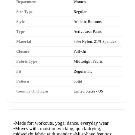
Department
Women
Size Type
Regular
Style
Athletic Bottoms
Type
Activewear Pants
Material
79% Nylon, 21% Spandex
Closure
Pull-On
Fabric Type
Midweight Fabric
Fit
Regular Fit
Pattern
Solid
Country Of Origin
United States - US
•Made for: workouts, yoga, dance, everyday wear
•Moves with: moisture-wicking, quick-drying,
midweight fabric with spandex •Must-have features: