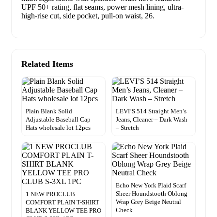
UPF 50+ rating, flat seams, power mesh lining, ultra-
high-rise cut, side pocket, pull-on waist, 26.
Related Items
Plain Blank Solid
LEVI’S 514 Straight Men’s
Adjustable Baseball Cap
Jeans, Cleaner – Dark Wash
Hats wholesale lot 12pcs
– Stretch
Echo New York Plaid Scarf
Sheer Houndstooth Oblong
1 NEW PROCLUB
Wrap Grey Beige Neutral
COMFORT PLAIN T-SHIRT
Check
BLANK YELLOW TEE PRO