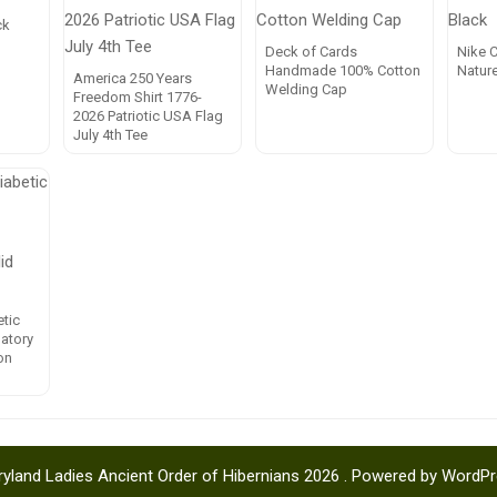
ck
Deck of Cards
Nike C
Handmade 100% Cotton
Natur
America 250 Years
Welding Cap
Freedom Shirt 1776-
2026 Patriotic USA Flag
July 4th Tee
tic
latory
on
yland Ladies Ancient Order of Hibernians 2026 . Powered by WordP