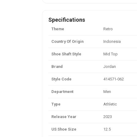
Specifications
Theme
Retro
Country Of Origin
Indonesia
Shoe Shaft Style
Mid Top
Brand
Jordan
Style Code
414571-062
Department
Men
Type
Athletic
Release Year
2023
US Shoe Size
12.5