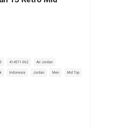
3
414571-062
Air Jordan
k
Indonesia
Jordan
Men
Mid Top