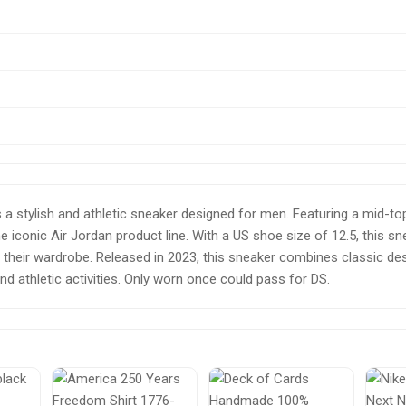
 a stylish and athletic sneaker designed for men. Featuring a mid-top
e iconic Air Jordan product line. With a US shoe size of 12.5, this sn
 to their wardrobe. Released in 2023, this sneaker combines classic
nd athletic activities. Only worn once could pass for DS.