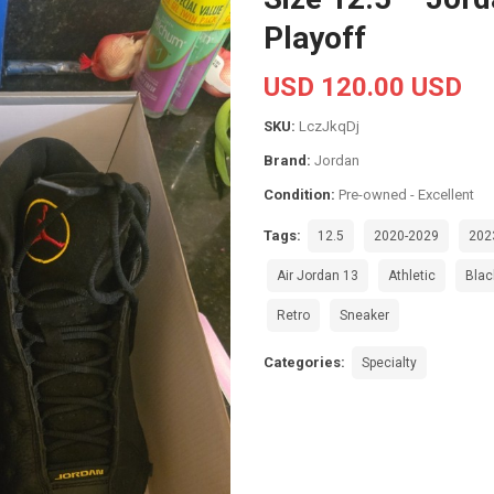
Playoff
USD 120.00 USD
SKU:
LczJkqDj
Brand:
Jordan
Condition:
Pre-owned - Excellent
Tags:
12.5
2020-2029
202
Air Jordan 13
Athletic
Blac
Retro
Sneaker
Categories:
Specialty