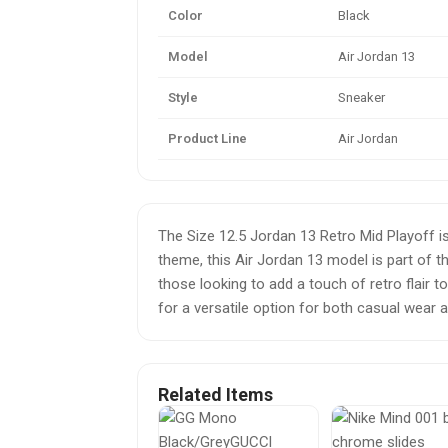
Color
Black
Model
Air Jordan 13
Style
Sneaker
Product Line
Air Jordan
The Size 12.5 Jordan 13 Retro Mid Playoff is
theme, this Air Jordan 13 model is part of th
those looking to add a touch of retro flair
for a versatile option for both casual wear a
Related Items