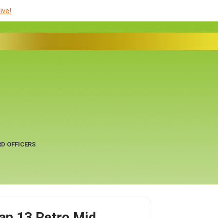
ive!
D OFFICERS
dan 13 Retro Mid