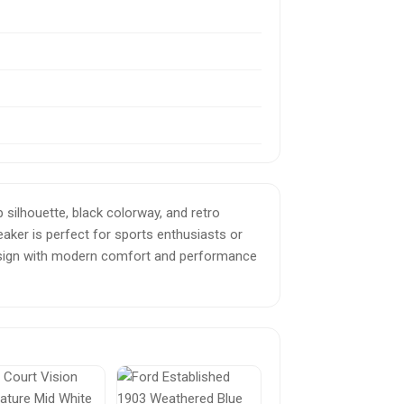
 silhouette, black colorway, and retro
eaker is perfect for sports enthusiasts or
 design with modern comfort and performance