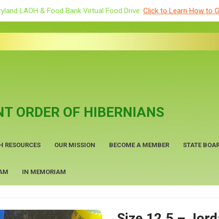
yland LAOH & Food Bank Virtual Food Drive:
Click to Learn How to G
T ORDER OF HIBERNIANS
H RESOURCES
OUR MISSION
BECOME A MEMBER
STATE BOAR
RAM
IN MEMORIAM
Size 12.5 – Jor