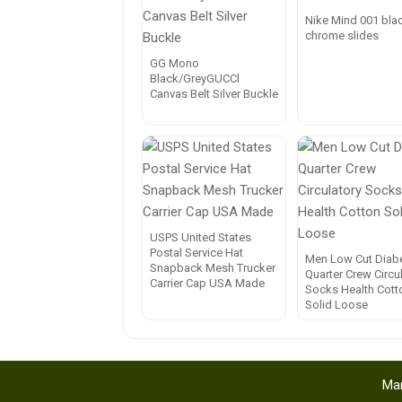
Nike Mind 001 bla
chrome slides
GG Mono
Black/GreyGUCCl
Canvas Belt Silver Buckle
USPS United States
Postal Service Hat
Men Low Cut Diabe
Snapback Mesh Trucker
Quarter Crew Circu
Carrier Cap USA Made
Socks Health Cott
Solid Loose
Mar