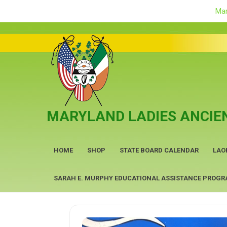
Mar
Skip
to
content
MARYLAND LADIES ANCIEN
HOME
SHOP
STATE BOARD CALENDAR
LAO
SARAH E. MURPHY EDUCATIONAL ASSISTANCE PROG