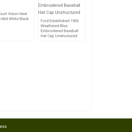
ourt Vision Next
e Mid White Black
Ford Established 1903
Weathered Blue
Embroidered Baseball
Hat Cap Unstructured
ress