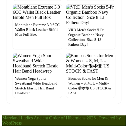
Montblanc Extreme 3.0 6CC
Wallet Black Leather Bifold
VRD Men’s Socks 5-Pr
Men Full Box
Organic Bamboo Navy
Collection- Size 8-13 –
Fathers Day!
Women Yoga Sports
Bombas Socks for Men &
Sweatband Wide Headband
Women – S, M, L – Multi-
Stretch Elastic Hair Band
Color 🐝🐝🐝 US STOCK &
Headwrap
FAST
Maryland Ladies Ancient Order of Hibernians 2026 . Powered by
WordPress