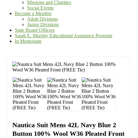
Missions and Charities
Social Events
Become a Member
Adult Divisions
Junior Divisions
State Board Officers
Sarah E. Murphy Educational Assistance Program
In Memoriam
Nautica Suit Mens 42L Navy Blue 2
Button 100% Wool W36 Pleated Front