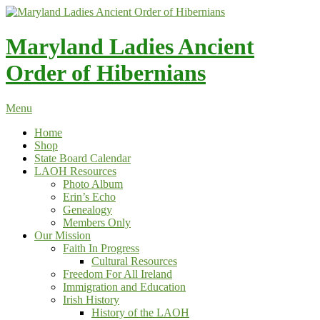
Skip
to
content
Maryland Ladies Ancient
Order of Hibernians
Menu
Home
Shop
State Board Calendar
LAOH Resources
Photo Album
Erin’s Echo
Genealogy
Members Only
Our Mission
Faith In Progress
Cultural Resources
Freedom For All Ireland
Immigration and Education
Irish History
History of the LAOH