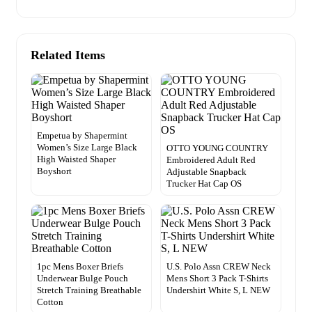
Related Items
Empetua by Shapermint
Women’s Size Large Black
OTTO YOUNG COUNTRY
High Waisted Shaper
Embroidered Adult Red
Boyshort
Adjustable Snapback
Trucker Hat Cap OS
1pc Mens Boxer Briefs
U.S. Polo Assn CREW Neck
Underwear Bulge Pouch
Mens Short 3 Pack T-Shirts
Stretch Training Breathable
Undershirt White S, L NEW
Cotton