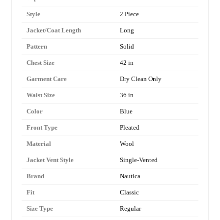
Style
2 Piece
Jacket/Coat Length
Long
Pattern
Solid
Chest Size
42 in
Garment Care
Dry Clean Only
Waist Size
36 in
Color
Blue
Front Type
Pleated
Material
Wool
Jacket Vent Style
Single-Vented
Brand
Nautica
Fit
Classic
Size Type
Regular