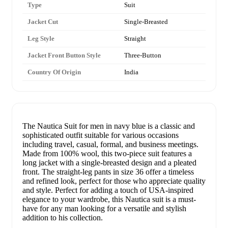
Type
Suit
Jacket Cut
Single-Breasted
Leg Style
Straight
Jacket Front Button Style
Three-Button
Country Of Origin
India
The Nautica Suit for men in navy blue is a classic and
sophisticated outfit suitable for various occasions
including travel, casual, formal, and business meetings.
Made from 100% wool, this two-piece suit features a
long jacket with a single-breasted design and a pleated
front. The straight-leg pants in size 36 offer a timeless
and refined look, perfect for those who appreciate quality
and style. Perfect for adding a touch of USA-inspired
elegance to your wardrobe, this Nautica suit is a must-
have for any man looking for a versatile and stylish
addition to his collection.