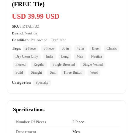
(FREE Tie)
USD 39.99 USD
SKU:
rZTALFBZ
Brand:
Nautica
Condition:
Pre-owned - Excellent
Tags:
2 Piece
3 Piece
36 in
42 in
Blue
Classic
Dry Clean Only
India
Long
Men
Nautica
Pleated
Regular
Single-Breasted
Single-Vented
Solid
Straight
Suit
Three-Button
Wool
Categories:
Specialty
Specifications
Number Of Pieces
2 Piece
Department
Men