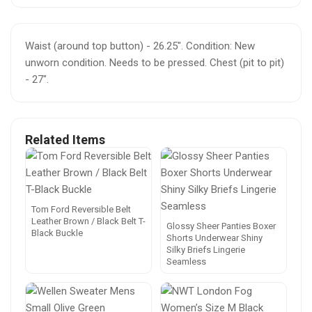
Waist (around top button) - 26.25". Condition: New
unworn condition. Needs to be pressed. Chest (pit to pit)
- 27".
Related Items
Tom Ford Reversible Belt
Leather Brown / Black Belt T-
Glossy Sheer Panties Boxer
Black Buckle
Shorts Underwear Shiny
Silky Briefs Lingerie
Seamless