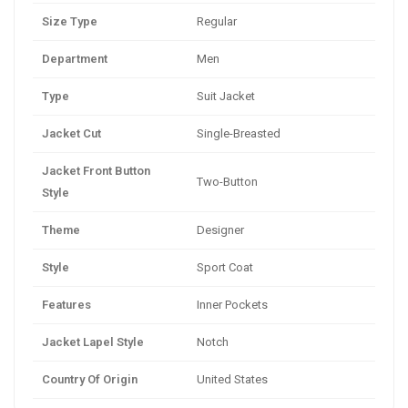
Size Type
Regular
Department
Men
Type
Suit Jacket
Jacket Cut
Single-Breasted
Jacket Front Button
Two-Button
Style
Theme
Designer
Style
Sport Coat
Features
Inner Pockets
Jacket Lapel Style
Notch
Country Of Origin
United States