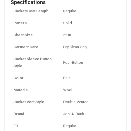
Specifications
Jacket/Coat Length
Regular
Pattern
Solid
Chest Size
52 in
Garment Care
Dry Clean Only
Jacket Sleeve Button
Four-Button
Style
Color
Blue
Material
Wool
Jacket Vent Style
Double-Vented
Brand
Jos. A. Bank
Fit
Regular