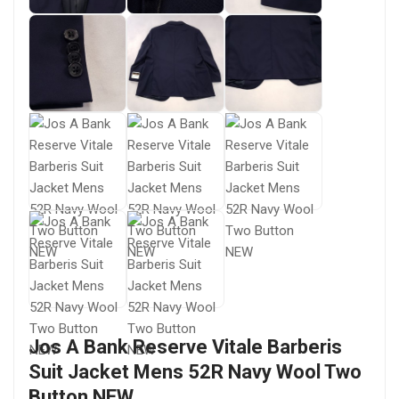
Jos A Bank Reserve Vitale Barberis
Suit Jacket Mens 52R Navy Wool Two
Button NEW