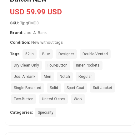
USD 59.99 USD
SKU:
7jpgPMD3
Brand:
Jos. A. Bank
Condition:
New without tags
Tags:
52 in
Blue
Designer
Double-Vented
Dry Clean Only
Four-Button
Inner Pockets
Jos. A. Bank
Men
Notch
Regular
Single-Breasted
Solid
Sport Coat
Suit Jacket
Two-Button
United States
Wool
Categories:
Specialty