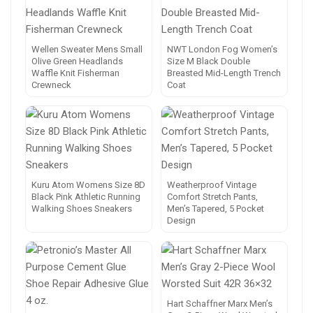
Wellen Sweater Mens Small
NWT London Fog Women’s
Olive Green Headlands
Size M Black Double
Waffle Knit Fisherman
Breasted Mid-Length Trench
Crewneck
Coat
Kuru Atom Womens Size 8D
Weatherproof Vintage
Black Pink Athletic Running
Comfort Stretch Pants,
Walking Shoes Sneakers
Men’s Tapered, 5 Pocket
Design
Hart Schaffner Marx Men’s