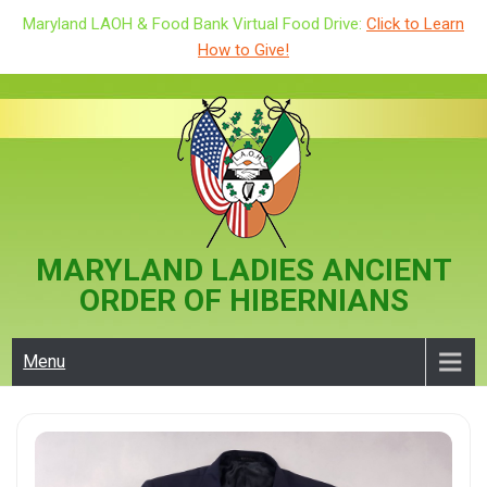
Maryland LAOH & Food Bank Virtual Food Drive:
Click to Learn
How to Give!
Skip
to
content
MARYLAND LADIES ANCIENT
ORDER OF HIBERNIANS
Menu