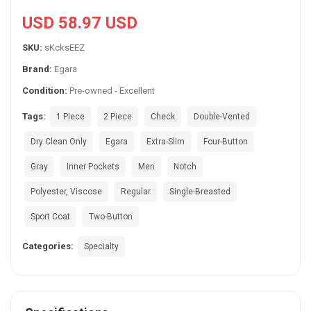
USD 58.97 USD
SKU:
sKcksEEZ
Brand:
Egara
Condition:
Pre-owned - Excellent
Tags:
1 Piece
2 Piece
Check
Double-Vented
Dry Clean Only
Egara
Extra-Slim
Four-Button
Gray
Inner Pockets
Men
Notch
Polyester, Viscose
Regular
Single-Breasted
Sport Coat
Two-Button
Categories:
Specialty