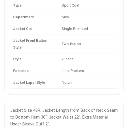
Type
Sport Coat
Department
Men
Jacket Cut
Single-Breasted
Jacket Front Button
Two-Button
Style
Style
2 Piece
Features
Inner Pockets
Jacket Lapel Style
Notch
Jacket Size 48R. Jacket Length from Back of Neck Seam
to Bottom Hem 30". Jacket Waist 22". Extra Material
Under Sleeve Cuff 2".