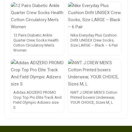
12 Pairs Diabetic Ankle
Nike Everyday Plus Cushion
Quarter Crew Socks Health
Drifit UNISEX Crew Socks,
Cotton Circulatory Men’s
Size LARGE – Black – 6 Pair
Women
Adidas ADIZERO PROMO
NWT J.CREW MEN’S Cotton
Crop Top Pro Elite Track And
Printed boxers Underwear,
Field Olympic Adizero size
YOUR CHOICE, Sizes M, L
S