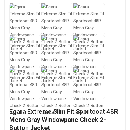
Egara Extreme Slim Fit Sportcoat 48R
Mens Gray Windowpane Check 2-
Button Jacket