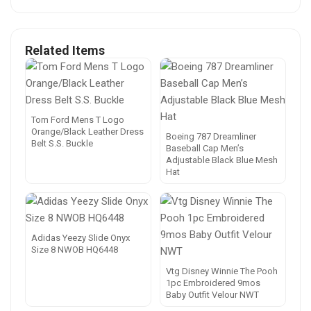
Related Items
Tom Ford Mens T Logo
Orange/Black Leather Dress
Boeing 787 Dreamliner
Belt S.S. Buckle
Baseball Cap Men’s
Adjustable Black Blue Mesh
Hat
Adidas Yeezy Slide Onyx
Size 8 NWOB HQ6448
Vtg Disney Winnie The Pooh
1pc Embroidered 9mos
Baby Outfit Velour NWT