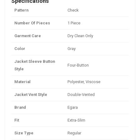
Specifications
Pattern
Check
Number Of Pieces
1 Piece
Garment Care
Dry Clean Only
Color
Gray
Jacket Sleeve Button
Four-Button
Style
Material
Polyester, Viscose
Jacket Vent Style
Double-Vented
Brand
Egara
Fit
Extra-Slim
Size Type
Regular