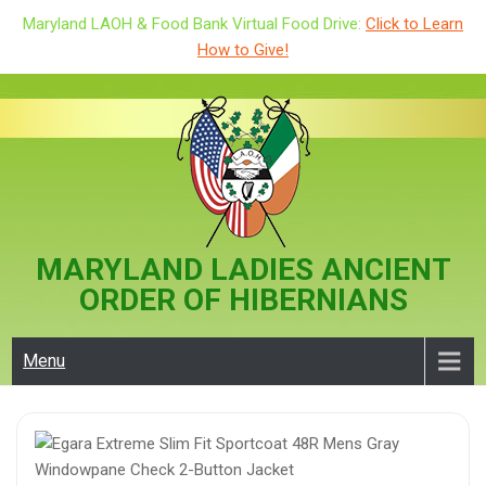
Maryland LAOH & Food Bank Virtual Food Drive:
Click to Learn
How to Give!
Skip
to
content
MARYLAND LADIES ANCIENT
ORDER OF HIBERNIANS
Menu